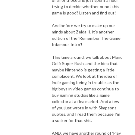
of all of those and just spent a hour
trying to decide whether or not this
game is good? Listen and find out!
And before we try to make up our
minds about Zelda II, it's another
edition of the 'Remember The Game
Infamous Intro'!
This time around, we talk about Mario
Golf: Super Rush, and the idea that
maybe Nintendo is getting a little
complacent. We look at the idea of
indie gaming being in trouble, as the
big boys in video games continue to
buy gaming studios like a game
collector at a flea market. And a few
of you just wrote in with Simpsons
quotes, and I read them because I'm
a sucker for that shit.
AND, we have another round of 'Play