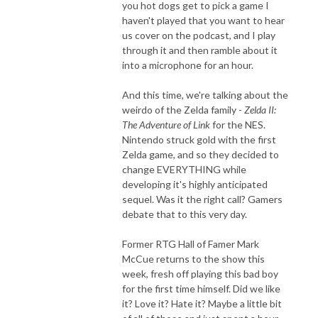
you hot dogs get to pick a game I
haven't played that you want to hear
us cover on the podcast, and I play
through it and then ramble about it
into a microphone for an hour.
And this time, we're talking about the
weirdo of the Zelda family -
Zelda II:
The Adventure of Link
for the NES.
Nintendo struck gold with the first
Zelda game, and so they decided to
change EVERYTHING while
developing it's highly anticipated
sequel. Was it the right call? Gamers
debate that to this very day.
Former RTG Hall of Famer Mark
McCue returns to the show this
week, fresh off playing this bad boy
for the first time himself. Did we like
it? Love it? Hate it? Maybe a little bit