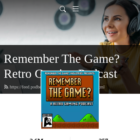
Remember The Game?
Retro Gaming Podcast
https://feed.podbean.com/rememberthegame/feed.xml