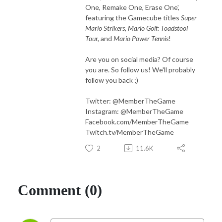
One, Remake One, Erase One',
featuring the Gamecube titles
Super
Mario Strikers, Mario Golf: Toadstool
Tour,
and
Mario Power Tennis
!
Are you on social media? Of course
you are. So follow us! We'll probably
follow you back ;)
Twitter: @MemberTheGame
Instagram: @MemberTheGame
Facebook.com/MemberTheGame
Twitch.tv/MemberTheGame
2
11.6K
Comment (0)