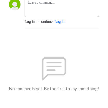
Log in to continue.
Log in
No comments yet. Be the first to say something!