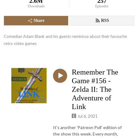
2.6M
257
Downloads
Episodes
Share
RSS
Comedian Adam Blank and his guests reminisce about their favourite 
retro video games
Remember The
Game #156 -
Zelda II: The
Adventure of
Link
Jul 6, 2021
It's another 'Patreon Poll' edition of
the show this week. Every month,